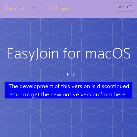
EasyJoin
>
macOS
Menu
legacy
EasyJoin for macOS
legacy
The development of this version is discontinued.
You can get the new native version from
here
.