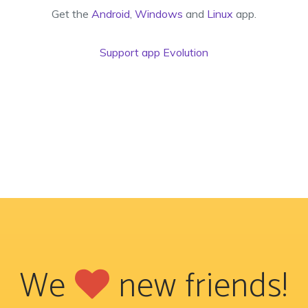
Get the
Android
,
Windows
and
Linux
app.
Support app Evolution
We
new friends!