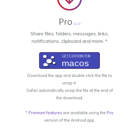
Pro
v2.0
Share files, folders, messages, links,
notifications, clipboard and more. *
Download the app and double click the file to
unzip it.
Safari automatically unzip the file at the end of
the download.
*
Premium features
are available using the
Pro
version of the Android app.