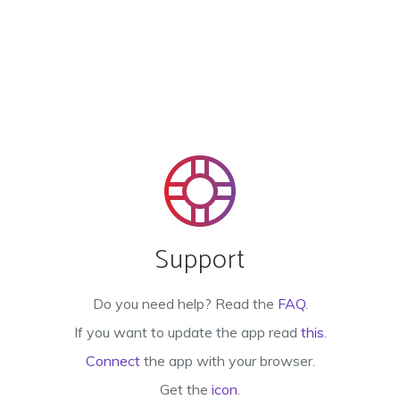
Support
Do you need help? Read the
FAQ
.
If you want to update the app read
this
.
Connect
the app with your browser.
Get the
icon
.