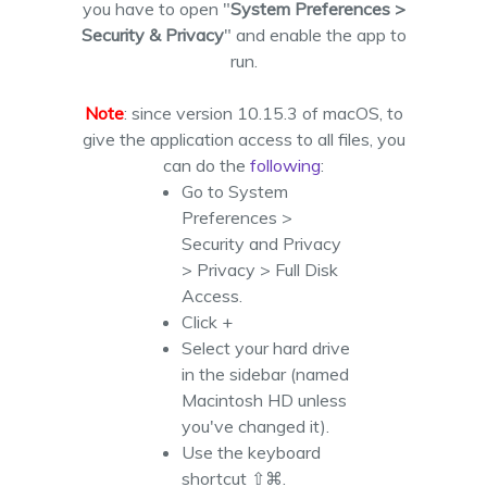
you have to open "
System Preferences >
Security & Privacy
" and enable the app to
run.
Note
: since version 10.15.3 of macOS, to
give the application access to all files, you
can do the
following
:
Go to System
Preferences >
Security and Privacy
> Privacy > Full Disk
Access.
Click +
Select your hard drive
in the sidebar (named
Macintosh HD unless
you've changed it).
Use the keyboard
shortcut ⇧⌘.