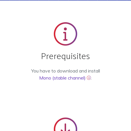
Prerequisites
You have to download and install
Mono (stable channel)
.