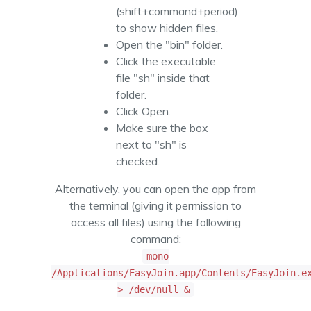
(shift+command+period)
to show hidden files.
Open the "bin" folder.
Click the executable
file "sh" inside that
folder.
Click Open.
Make sure the box
next to "sh" is
checked.
Alternatively, you can open the app from
the terminal (giving it permission to
access all files) using the following
command:
mono
/Applications/EasyJoin.app/Contents/EasyJoin.e
> /dev/null &