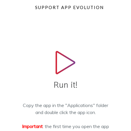
SUPPORT APP EVOLUTION
Run it!
Copy the app in the "Applications" folder
and double click the app icon.
Important
: the first time you open the app